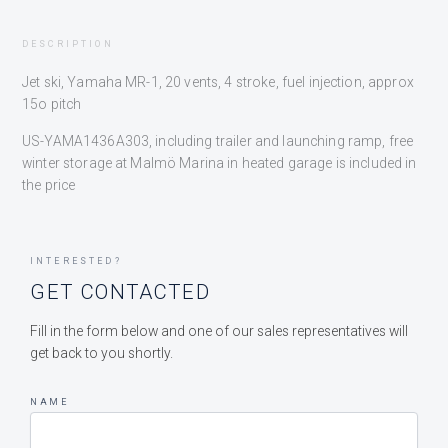
DESCRIPTION
Jet ski, Yamaha MR-1, 20 vents, 4 stroke, fuel injection, approx
15o pitch
US-YAMA1436A303, including trailer and launching ramp, free
winter storage at Malmö Marina in heated garage is included in
the price
INTERESTED?
GET CONTACTED
Fill in the form below and one of our sales representatives will
get back to you shortly.
NAME