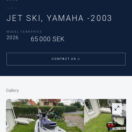
JET SKI, YAMAHA -2003
MODEL YEAR
PRICE
2026
65 000 SEK
CONTACT US
Gallery