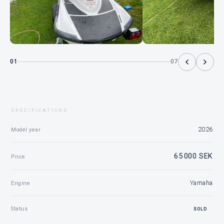
01
07
SPECIFICATIONS
2026
Model year
65 000 SEK
Price
Yamaha
Engine
Status
SOLD