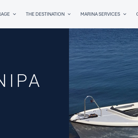
RAGE
THE DESTINATION
MARINA SERVICES
NIPA