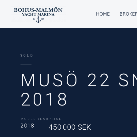
Skip
to
HOME
BROKE
content
SOLD
MUSÖ 22 S
2018
MODEL YEAR
PRICE
2018
450 000 SEK