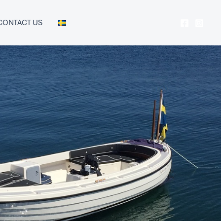
CONTACT US