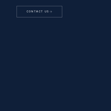
CONTACT US