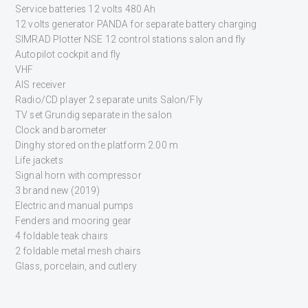
Service batteries 12 volts 480 Ah
12 volts generator PANDA for separate battery charging
SIMRAD Plotter NSE 12 control stations salon and fly
Autopilot cockpit and fly
VHF
AIS receiver
Radio/CD player 2 separate units Salon/Fly
TV set Grundig separate in the salon
Clock and barometer
Dinghy stored on the platform 2.00 m
Life jackets
Signal horn with compressor
3 brand new (2019)
Electric and manual pumps
Fenders and mooring gear
4 foldable teak chairs
2 foldable metal mesh chairs
Glass, porcelain, and cutlery