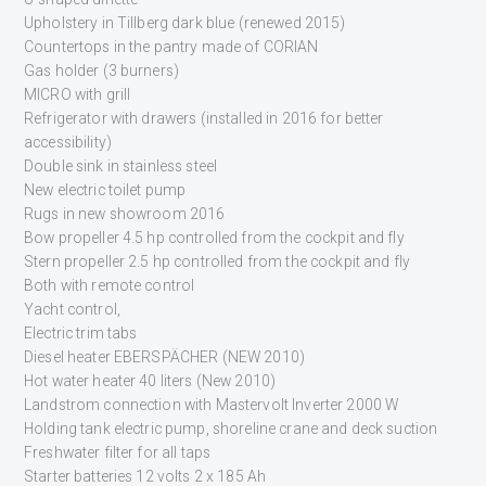
Upholstery in Tillberg dark blue (renewed 2015)
Countertops in the pantry made of CORIAN
Gas holder (3 burners)
MICRO with grill
Refrigerator with drawers (installed in 2016 for better
accessibility)
Double sink in stainless steel
New electric toilet pump
Rugs in new showroom 2016
Bow propeller 4.5 hp controlled from the cockpit and fly
Stern propeller 2.5 hp controlled from the cockpit and fly
Both with remote control
Yacht control,
Electric trim tabs
Diesel heater EBERSPÄCHER (NEW 2010)
Hot water heater 40 liters (New 2010)
Landstrom connection with Mastervolt Inverter 2000 W
Holding tank electric pump, shoreline crane and deck suction
Freshwater filter for all taps
Starter batteries 12 volts 2 x 185 Ah