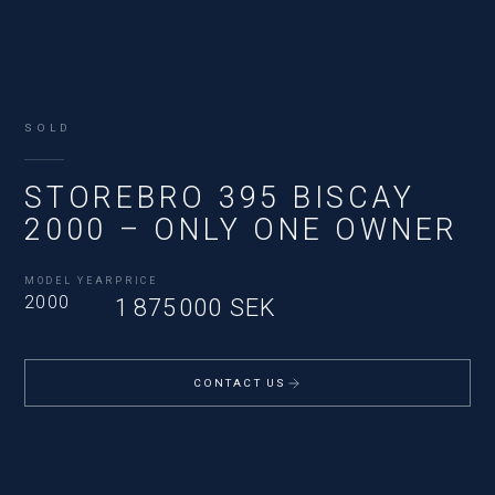
SOLD
STOREBRO 395 BISCAY
2000 – ONLY ONE OWNER
MODEL YEAR
PRICE
2000
1 875 000 SEK
CONTACT US