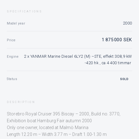
SPECIFICATIONS
2000
Model year
1 875 000 SEK
Price
2 x YANMAR Marine Diesel 6LY2 (M) –STE, effekt 308,9 kW
Engine
-420 hk , ca 4 400 timmar
Status
SOLD
DESCRIPTION
Storebro Royal Cruiser 395 Biscay – 2000,
Build no. 3770,
Exhibition boat Hamburg Fair autumn 2000
Only one owner, located at Malmö Marina
Length 12.20 m – Width 3.77 m – Draft 1.00-1.30 m