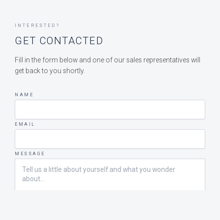
INTERESTED?
GET CONTACTED
Fill in the form below and one of our sales representatives will
get back to you shortly.
NAME
EMAIL
MESSAGE