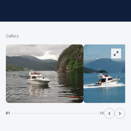
Gallery
01
58