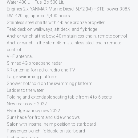
Water 400 L – Fuel 2 x 500 Lit,
Engines 2 x YANMAR Marine Diesel 6LY2 (M) –STE, power 308.9
kW -420 hp, approx. 4,400 hours
Stainless steel shafts with 4-blade bronze propeller
Teak deck on walkways, aft deck, and flybridge
Anchor winch at the bow, 40 m stainless chain, remote control
Anchor winch in the stern 45 m stainless steel chain remote
control
VHF antenna.
Simrad 4G broadband radar
RR antenna for radio, radio and TV
Large swimming platform
Shower hot/cold on the swimming platform
Ladder to the water
Folding and extendable seating table from 4 to 6 seats
New rear cover 2022
Flybridge canopy new 2022
Sunshade for front and side windows
Salon with internal helm position to starboard
Passenger bench, foldable on starboard
U-shaped dinette