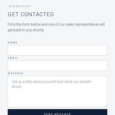
INTERESTED?
GET CONTACTED
Fill in the form below and one of our sales representatives will
get back to you shortly.
NAME
EMAIL
MESSAGE
SEND MESSAGE