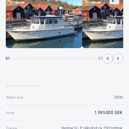
01
57
SPECIFICATIONS
2000
Model year
1 095 000 SEK
Price
Yanmar 6 LP, gångtid ca 250 timmar
Engine