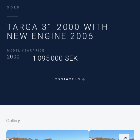
SOLD
TARGA 31 2000 WITH
NEW ENGINE 2006
MODEL YEAR
PRICE
2000
1 095 000 SEK
CONTACT US
Gallery