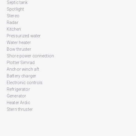
Septic tank
Spotlight
Stereo
Radar
Kitchen
Pressurized water
Water heater
Bow thruster
Shore power connection
Plotter Simrad
Anchor winch aft
Battery charger
Electronic controls
Refrigerator
Generator
Heater Ardic
Stern thruster