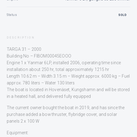
Status
SOLD
DESCRIPTION
TARGA 31 – 2000
Building No – FIBOM00045EOOO
Engine 1 x Yanmar 6LP, installed 2006, operating time since
installation about 250 hr, total approximately 1215 hr
Length 10.62 m – Width 3.15 m – Weight approx. 6000 kg – Fuel
approx. 780 liters – Water 130 liters
The boat is located in Hovenäset, Kungshamn and will be stored
in a heated hall, and delivered fully equipped
The current owner bought the boat in 2019, and has since the
purchase added a bow thruster, flybridge cover, and solar
panels 2 x 100 W
Equipment: